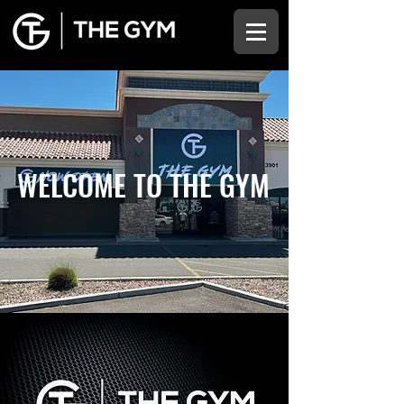
WELCOME TO THE GYM