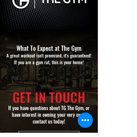
What To Expect at The Gym​
A great workout isn't promised, it's guaranteed!
If you are a gym rat, this is your home!
GET IN TOUCH
If you have questions about TG The Gym, or
have interest in owning your very own...
contact us today!
CONTACT US TODAY