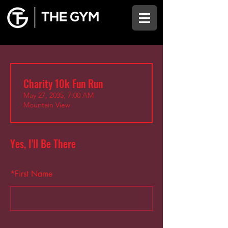
Charity 10k Fun Run
May 27, 2035, 7:00 AM
Mountain View
Yes, I'll Be There
*
First Name