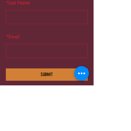
*
Last Name
*
Email
SUBMIT
©2025 TG The Gym - All Rights Reserved