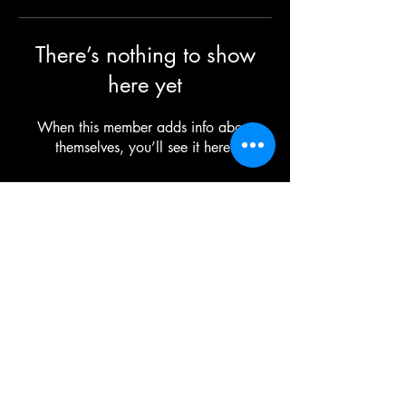
There’s nothing to show
here yet
When this member adds info about
themselves, you’ll see it here.
©2025 TG The Gym - All Rights Reserved
Each TG | THE GYM Location is
independently owned and operated