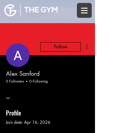
More actions
Follow
Alex Sanford
0 Followers
0 Following
Profile
Join date: Apr 16, 2026