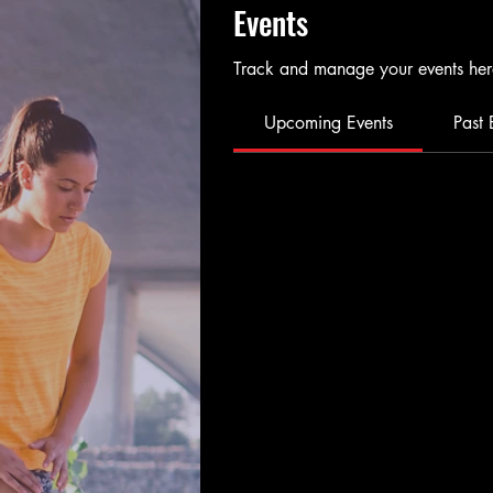
Events
Track and manage your events her
Upcoming Events
Past 