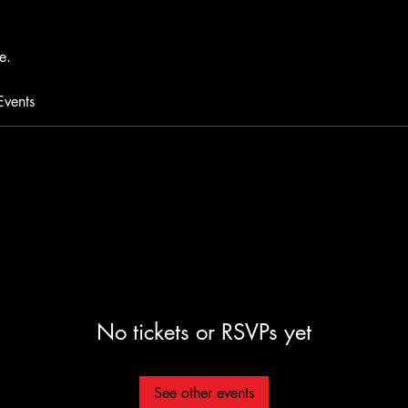
e.
Events
No tickets or RSVPs yet
See other events