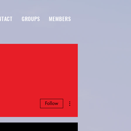
NTACT
GROUPS
MEMBERS
More actions
Follow