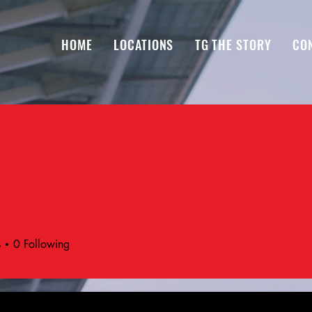
HOME
LOCATIONS
TG THE STORY
CO
s
0
Following