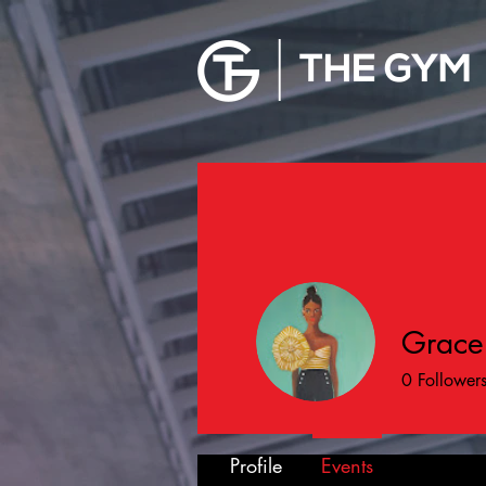
Grace
0
Follower
Profile
Events