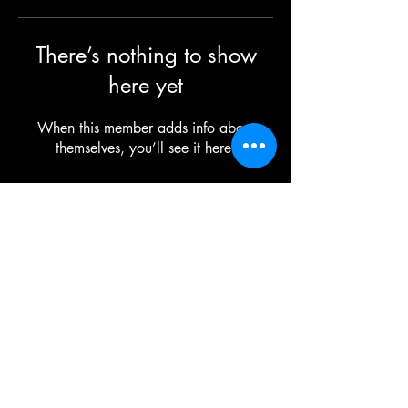
There’s nothing to show
here yet
When this member adds info about
themselves, you’ll see it here.
©2025 TG The Gym - All Rights Reserved
Each TG | THE GYM Location is
independently owned and operated