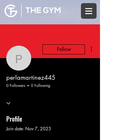
More actions
Follow
perlamartinez445
perlamartinez445
0 Followers
0 Following
Profile
Join date: Nov 7, 2025