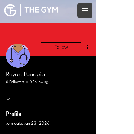
More actions
Follow
Revan Panopio
0 Followers
0 Following
Profile
Join date: Jan 23, 2026