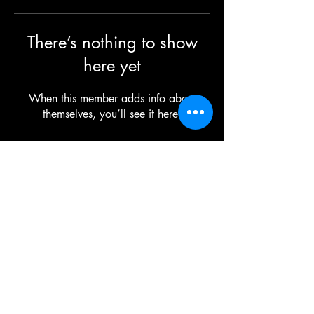
There’s nothing to show
here yet
When this member adds info about
themselves, you’ll see it here.
©2025 TG The Gym - All Rights Reserved
Each TG | THE GYM Location is
independently owned and operated