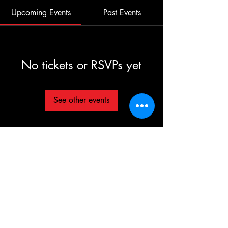
Upcoming Events
Past Events
No tickets or RSVPs yet
See other events
©2025 TG The Gym - All Rights Reserved
Each TG | THE GYM Location is
independently owned and operated