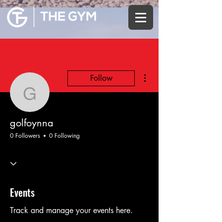
More actions
Follow
golfoynna
golfoynna
0 Followers
0 Following
Events
Track and manage your events here.