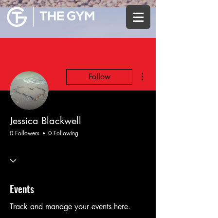
More actions
Follow
Jessica Blackwell
0 Followers
0 Following
Events
Track and manage your events here.