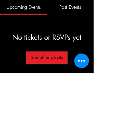
Upcoming Events
Past Events
No tickets or RSVPs yet
See other events
©2025 TG The Gym - All Rights Reserved
Each TG | THE GYM Location is
independently owned and operated