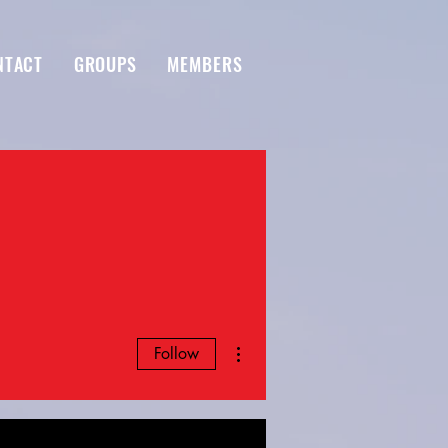
NTACT
GROUPS
MEMBERS
More actions
Follow