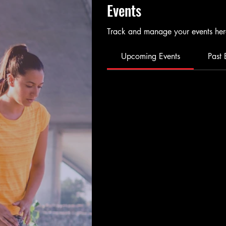
Events
Track and manage your events her
Upcoming Events
Past 