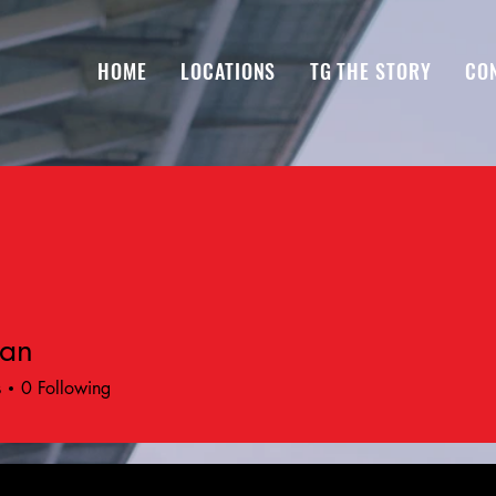
HOME
LOCATIONS
TG THE STORY
CO
ran
s
0
Following