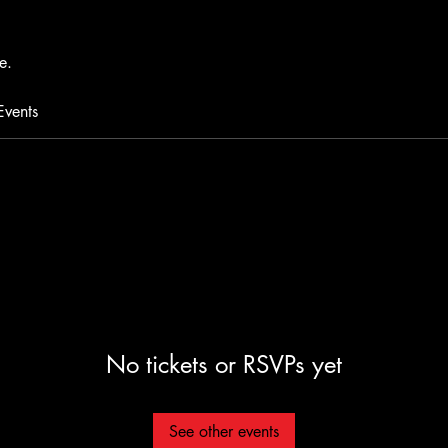
e.
Events
No tickets or RSVPs yet
See other events