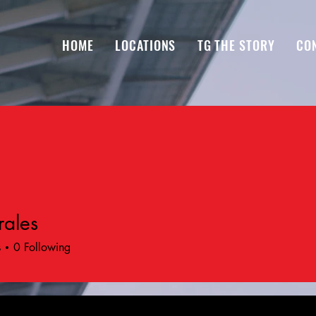
HOME
LOCATIONS
TG THE STORY
CO
ales
s
0
Following