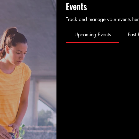
Events
Track and manage your events her
Upcoming Events
Past 