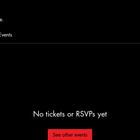
e.
Events
No tickets or RSVPs yet
See other events