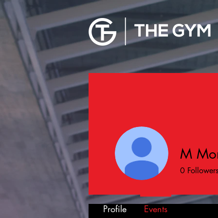
M Mor
0
Follower
Profile
Events