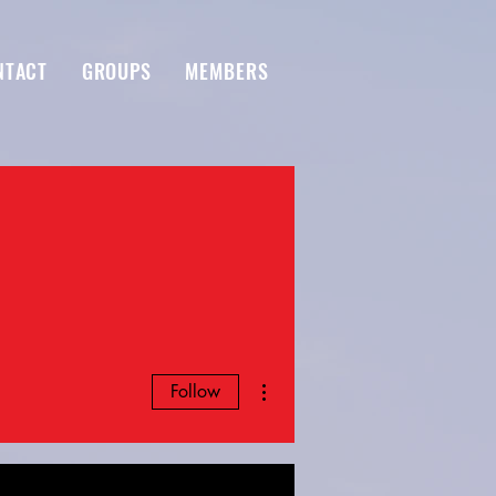
NTACT
GROUPS
MEMBERS
More actions
Follow