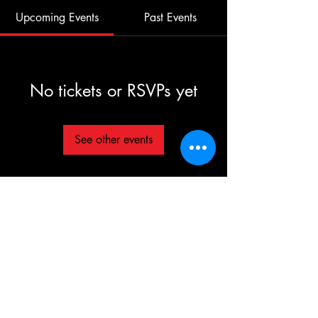
Upcoming Events
Past Events
No tickets or RSVPs yet
See other events
©2025 TG The Gym - All Rights Reserved
Each TG | THE GYM Location is
independently owned and operated