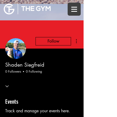
More actions
Follow
Shaden Siegfreid
0 Followers
0 Following
Events
Track and manage your events here.