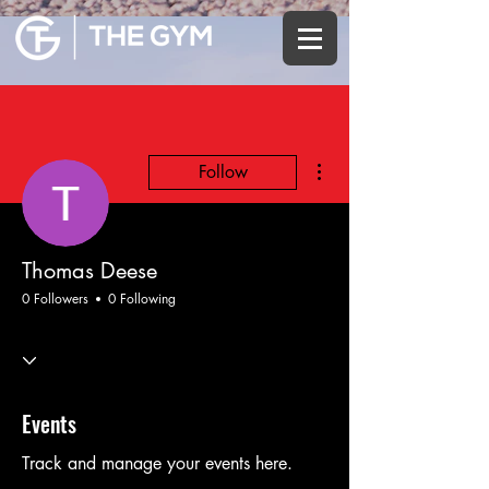
More actions
Follow
Thomas Deese
0 Followers
0 Following
Events
Track and manage your events here.