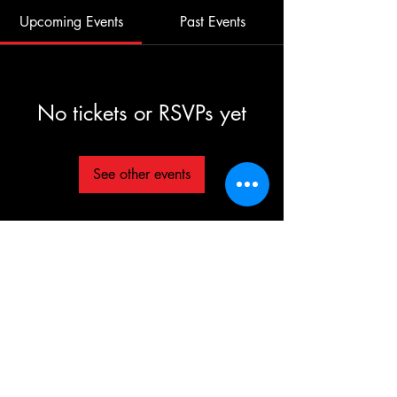
Upcoming Events
Past Events
No tickets or RSVPs yet
See other events
©2025 TG The Gym - All Rights Reserved
Each TG | THE GYM Location is
independently owned and operated